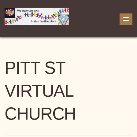
PITT ST
VIRTUAL
CHURCH