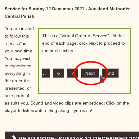
Service for Sunday 12 December 2021 - Auckland Methodist
Central Parish
You are invited
This is a "Virtual Order of Service". At the
to follow this
end of each page, click Next to proceed to
"service" in
the next section:
your own time.
You may wish
to experience
everything in
the order it is
presented, or
take parts of it
as suits you. Sound and video clips are embedded: Click on the
player to listen/watch. Sing along if you wish!
READ MORE: SUNDAY 12 DECEMBER 202