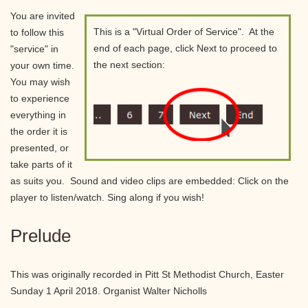
You are invited
This is a "Virtual Order of Service". At the
to follow this
end of each page, click Next to proceed to
"service" in
the next section:
your own time.
You may wish
to experience
everything in
the order it is
presented, or
take parts of it
as suits you. Sound and video clips are embedded: Click on the
player to listen/watch. Sing along if you wish!
Prelude
This was originally recorded in Pitt St Methodist Church, Easter
Sunday 1 April 2018. Organist Walter Nicholls