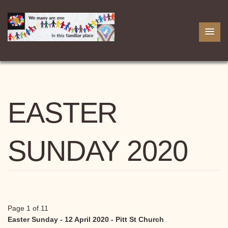
EASTER
SUNDAY 2020
Page 1 of 11
Easter Sunday - 12 April 2020 - Pitt St Church