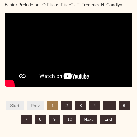
Easter Prelude on "O Filio et Filiae" - T. Frederick H. Candlyn
Start
Prev
1
2
3
4
...
6
7
8
9
10
Next
End