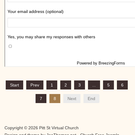
Start
Prev
1
2
3
...
5
6
7
8
Next
End
Copyright © 2026 Pitt St Virtual Church
Design and theme by JooThemes.net -
Church Free Joomla