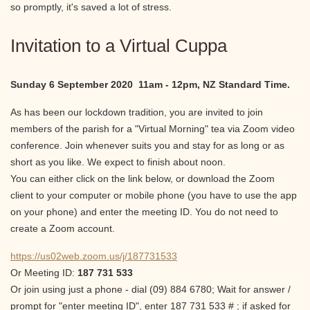
so promptly, it's saved a lot of stress.
Invitation to a Virtual Cuppa
Sunday 6 September 2020 11am - 12pm, NZ Standard Time.
As has been our lockdown tradition, you are invited to join
members of the parish for a "Virtual Morning" tea via Zoom video
conference. Join whenever suits you and stay for as long or as
short as you like. We expect to finish about noon.
You can either click on the link below, or download the Zoom
client to your computer or mobile phone (you have to use the app
on your phone) and enter the meeting ID. You do not need to
create a Zoom account.
https://us02web.zoom.us/j/187731533
Or Meeting ID:
187 731 533
Or join using just a phone - dial (09) 884 6780; Wait for answer /
prompt for "enter meeting ID", enter 187 731 533 # ; if asked for