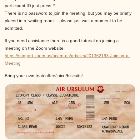
participant ID just press #
There is no password to join the meeting, but you may be briefly
placed in a 'waiting room" - please just wait a moment to be
admitted.
If you need assistance there is a good tutorial on joining a
meeting on the Zoom website:
https://support.zoom.us/hc/en-us/articles/201362193-Joining-a-
Meeting
Bring your own tea/coffee/juice/biscuits!