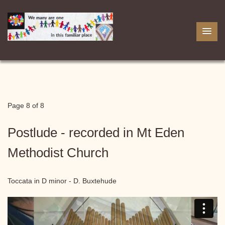
Page 8 of 8
Postlude - recorded in Mt Eden
Methodist Church
Toccata in D minor - D. Buxtehude