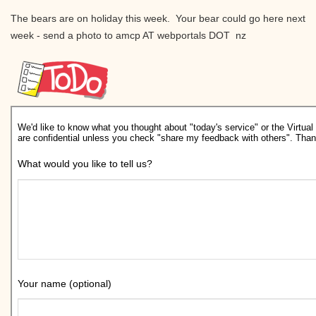
The bears are on holiday this week. Your bear could go here next
week - send a photo to amcp AT webportals DOT nz