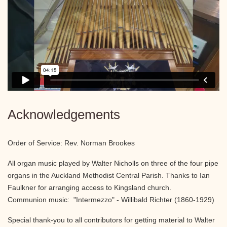
Acknowledgements
Order of Service: Rev. Norman Brookes
All organ music played by Walter Nicholls on three of the four pipe
organs in the Auckland Methodist Central Parish. Thanks to Ian
Faulkner for arranging access to Kingsland church.
Communion music: "Intermezzo" - Willibald Richter (1860-1929)
Special thank-you to all contributors for getting material to Walter